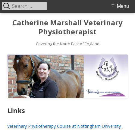
Search
Primary
Menu
for:
Menu
Skip
Catherine Marshall Veterinary
to
Physiotherapist
content
Covering the North East of England
Links
Veterinary Physiotherapy Course at Nottingham University