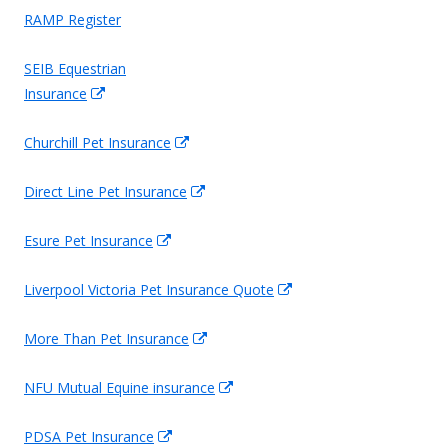
RAMP Register
SEIB Equestrian
Opens
Insurance
in
Opens
Churchill Pet Insurance
a
in
new
Opens
Direct Line Pet Insurance
a
window
in
new
Opens
Esure Pet Insurance
a
window
in
new
Opens
Liverpool Victoria Pet Insurance Quote
a
window
in
new
Opens
More Than Pet Insurance
a
window
in
new
Opens
NFU Mutual Equine insurance
a
window
in
new
Opens
PDSA Pet Insurance
a
window