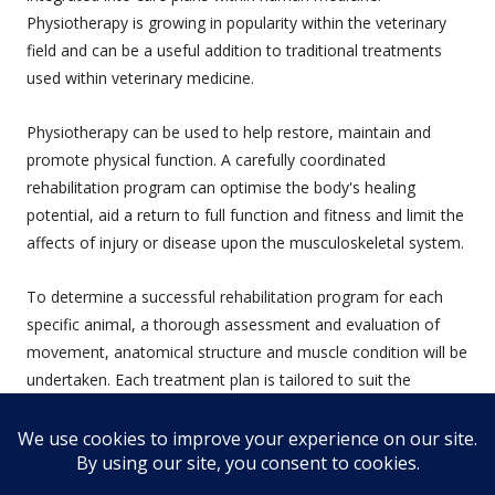
Physiotherapy is growing in popularity within the veterinary
field and can be a useful addition to traditional treatments
used within veterinary medicine.
Physiotherapy can be used to help restore, maintain and
promote physical function. A carefully coordinated
rehabilitation program can optimise the body's healing
potential, aid a return to full function and fitness and limit the
affects of injury or disease upon the musculoskeletal system.
To determine a successful rehabilitation program for each
specific animal, a thorough assessment and evaluation of
movement, anatomical structure and muscle condition will be
undertaken. Each treatment plan is tailored to suit the
animal's individual needs.