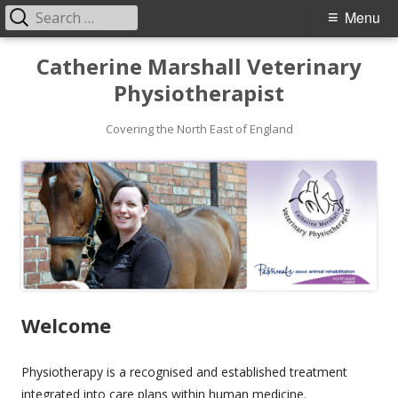
Search
Primary
Menu
for:
Menu
Skip
Catherine Marshall Veterinary
to
Physiotherapist
content
Covering the North East of England
Welcome
Physiotherapy is a recognised and established treatment
integrated into care plans within human medicine.