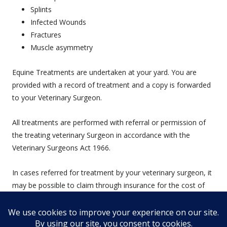
Splints
Infected Wounds
Fractures
Muscle asymmetry
Equine Treatments are undertaken at your yard. You are
provided with a record of treatment and a copy is forwarded
to your Veterinary Surgeon.
All treatments are performed with referral or permission of
the treating veterinary Surgeon in accordance with the
Veterinary Surgeons Act 1966.
In cases referred for treatment by your veterinary surgeon, it
may be possible to claim through insurance for the cost of
physiotherapy treatment.