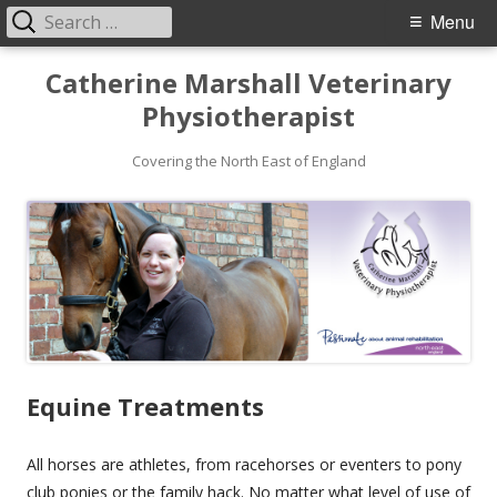
Search
Primary
Menu
for:
Menu
Skip
Catherine Marshall Veterinary
to
Physiotherapist
content
Covering the North East of England
Equine Treatments
All horses are athletes, from racehorses or eventers to pony
club ponies or the family hack. No matter what level of use of