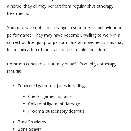
a horse, they all may benefit from regular physiotherapy
treatments.
You may have noticed a change in your horse's behaviour or
performance. They may have become unwilling to work in a
correct outline, jump or perform lateral movements; this may
be an indication of the start of a treatable condition.
Common conditions that may benefit from physiotherapy
include: -
Tendon / ligament injuries including :
Check ligament sprains
Collateral ligament damage
Proximal suspensory desmitis
Back Problems
Bone Spavin